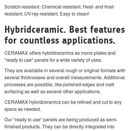
Scratch-resistant. Chemical-resistant. Heat- and frost-
resistant. UV-ray-resistant. Easy to clean!
Hybridceramic. Best features
for countless applications.
CERAMAX offers hybridceramics as mono plates and
"ready to use" panels for a wide variety of uses.
They are available in several rough or original formats with
several thicknesses and overall measurements. Additional
processes are possible, like polished edges and matt
surfacing as well as several other applications.
CERAMAX hybridceramics can be refined and cut to any
specs as needed.
Our "ready to use" panels are being produced as semi-
finished products. They can be directly integrated into