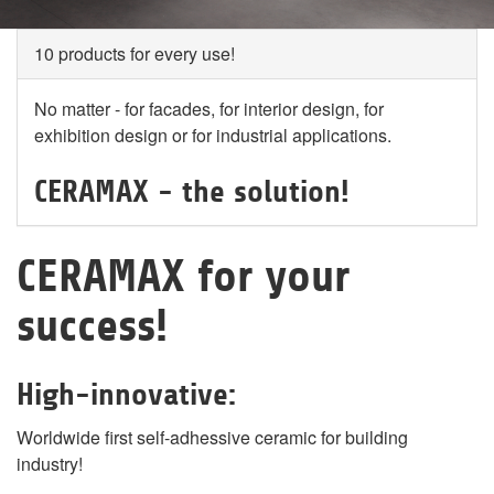
10 products for every use!
No matter - for facades, for interior design, for
exhibition design or for industrial applications.
CERAMAX - the solution!
CERAMAX for your
success!
High-innovative:
Worldwide first self-adhessive ceramic for building
industry!