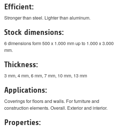
Efficient:
Stronger than steel. Lighter than aluminum.
Stock dimensions:
6 dimensions form 500 x 1.000 mm up to 1.000 x 3.000
mm.
Thickness:
3 mm, 4 mm, 6 mm, 7 mm, 10 mm, 13 mm
Applications:
Coverings for floors and walls. For furniture and
construction elements. Overall. Exterior and interior.
Properties: