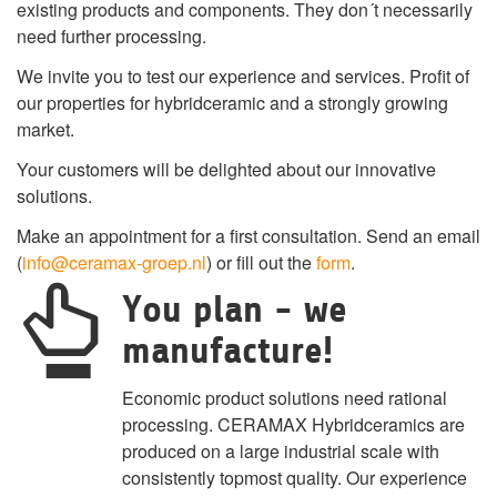
existing products and components. They don´t necessarily
need further processing.
We invite you to test our experience and services. Profit of
our properties for hybridceramic and a strongly growing
market.
Your customers will be delighted about our innovative
solutions.
Make an appointment for a first consultation. Send an email
(
info@ceramax-groep.nl
) or fill out the
form
.
You plan - we
manufacture!
Economic product solutions need rational
processing. CERAMAX Hybridceramics are
produced on a large industrial scale with
consistently topmost quality. Our experience