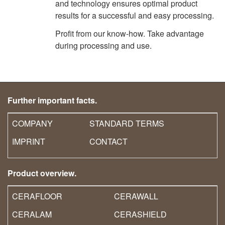
and technology ensures optimal product
results for a successful and easy processing.
Profit from our know-how. Take advantage
during processing and use.
Further important facts.
COMPANY
STANDARD TERMS
IMPRINT
CONTACT
Product overview.
CERAFLOOR
CERAWALL
CERALAM
CERASHIELD